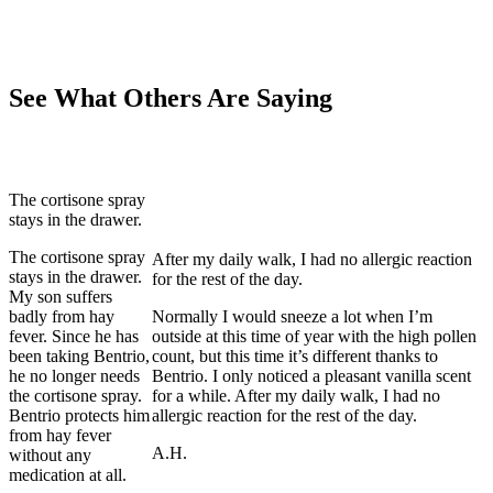
See What Others Are Saying
The cortisone spray
stays in the drawer.
The cortisone spray
After my daily walk, I had no allergic reaction
stays in the drawer.
for the rest of the day.
My son suffers
badly from hay
Normally I would sneeze a lot when I’m
fever. Since he has
outside at this time of year with the high pollen
been taking Bentrio,
count, but this time it’s different thanks to
he no longer needs
Bentrio. I only noticed a pleasant vanilla scent
the cortisone spray.
for a while. After my daily walk, I had no
Bentrio protects him
allergic reaction for the rest of the day.
from hay fever
A.H.
without any
medication at all.