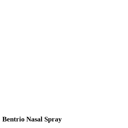
Bentrio Nasal Spray