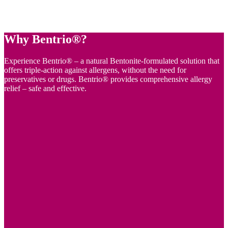
Why Bentrio®?
Experience Bentrio® – a natural Bentonite-formulated solution that
offers triple-action against allergens, without the need for
preservatives or drugs. Bentrio® provides comprehensive allergy
relief – safe and effective.