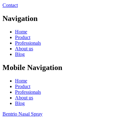
Contact
Navigation
Home
Product
Professionals
About us
Blog
Mobile Navigation
Home
Product
Professionals
About us
Blog
Bentrio Nasal Spray