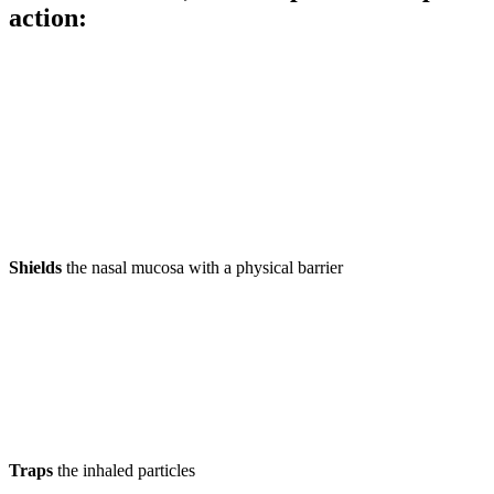
action
:
Shields
the nasal mucosa with a physical barrier
Traps
the inhaled particles