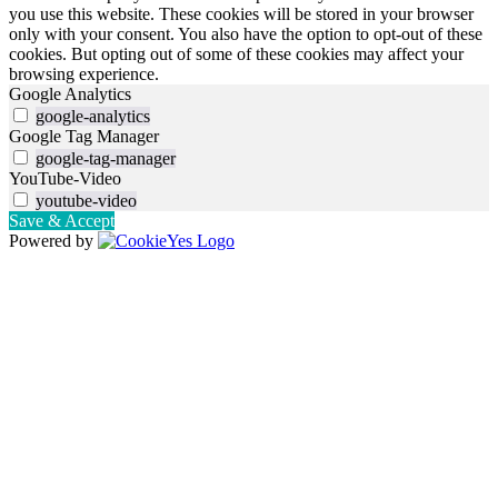
you use this website. These cookies will be stored in your browser
only with your consent. You also have the option to opt-out of these
cookies. But opting out of some of these cookies may affect your
browsing experience.
Google Analytics
google-analytics
Google Tag Manager
google-tag-manager
YouTube-Video
youtube-video
Save & Accept
Powered by