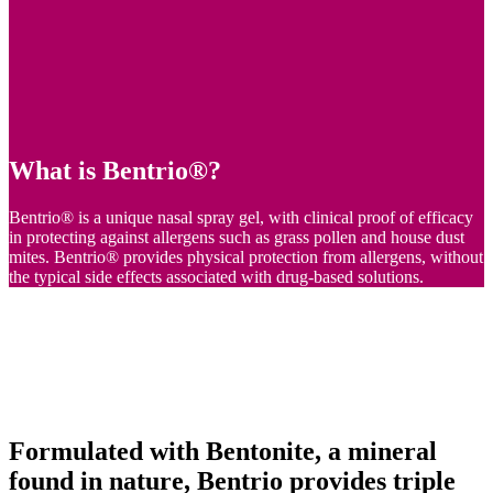
What is Bentrio®?
Bentrio® is a unique nasal spray gel, with clinical proof of efficacy
in protecting against allergens such as grass pollen and house dust
mites. Bentrio® provides physical protection from allergens, without
the typical side effects associated with drug-based solutions.
Formulated with
Bentonite
, a mineral
found in nature,
Bentrio provides triple