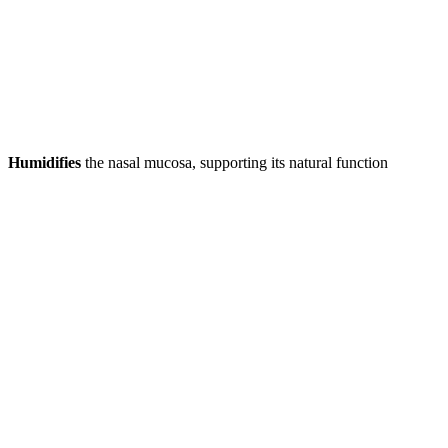
Humidifies
the nasal mucosa, supporting its natural function