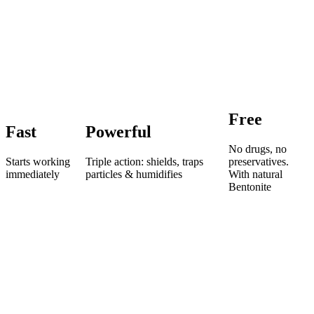
Free
Fast
Powerful
No drugs, no
Starts working
Triple action: shields, traps
preservatives.
immediately
particles & humidifies
With natural
Bentonite