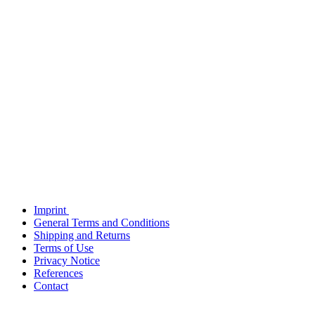
Imprint
General Terms and Conditions
Shipping and Returns
Terms of Use
Privacy Notice
References
Contact