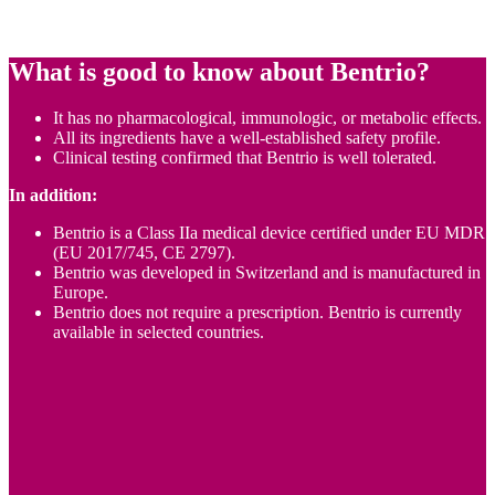
What is good to know about
Bentrio
?
It has no pharmacological, immunologic, or metabolic effects.
All its ingredients have a well-established safety profile.
Clinical testing confirmed that Bentrio is well tolerated.
In addition:
Bentrio is a Class IIa medical device certified under EU MDR
(EU 2017/745, CE 2797).
Bentrio was developed in Switzerland and is manufactured in
Europe.
Bentrio does not require a prescription. Bentrio is currently
available in selected countries.