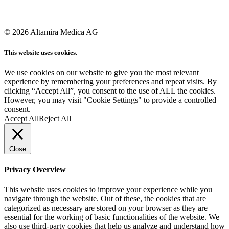
© 2026 Altamira Medica AG
This website uses cookies.
We use cookies on our website to give you the most relevant
experience by remembering your preferences and repeat visits. By
clicking “Accept All”, you consent to the use of ALL the cookies.
However, you may visit "Cookie Settings" to provide a controlled
consent.
Accept All
Reject All
Close
Privacy Overview
This website uses cookies to improve your experience while you
navigate through the website. Out of these, the cookies that are
categorized as necessary are stored on your browser as they are
essential for the working of basic functionalities of the website. We
also use third-party cookies that help us analyze and understand how