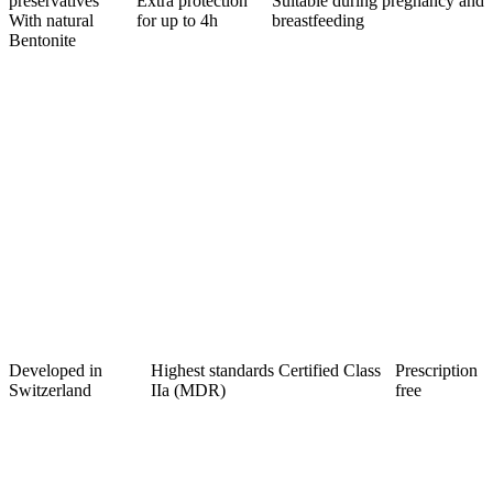
preservatives
Extra protection
Suitable during pregnancy and
With natural
for up to 4h
breastfeeding
Bentonite
Developed in
Highest standards Certified Class
Prescription
Switzerland
IIa (MDR)
free