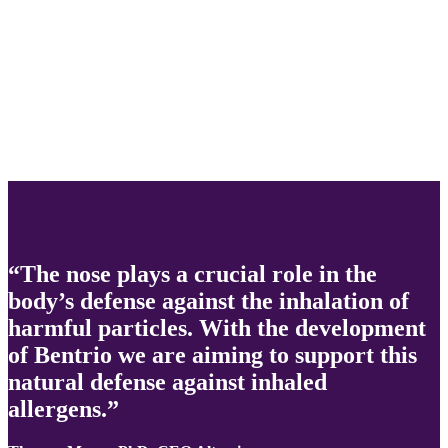
“The nose plays a crucial role in the
body’s defense against the inhalation of
harmful particles. With the development
of Bentrio we are aiming to support this
natural defense against inhaled
allergens.”