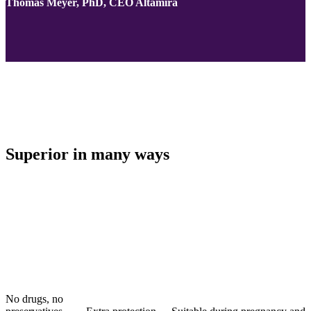
Thomas Meyer, PhD, CEO Altamira
Superior in many ways
No drugs, no