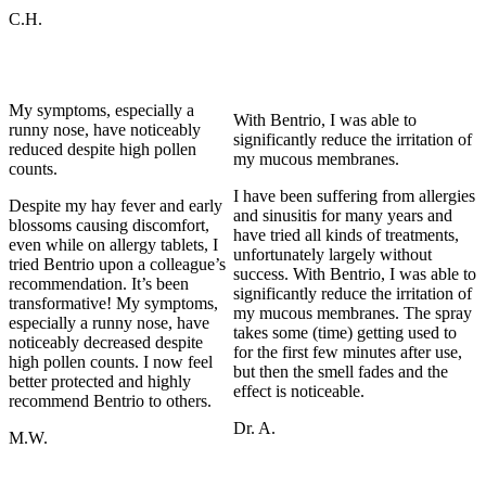
C.H.
My symptoms, especially a
With Bentrio, I was able to
runny nose, have noticeably
significantly reduce the irritation of
reduced despite high pollen
my mucous membranes.
counts.
I have been suffering from allergies
Despite my hay fever and early
and sinusitis for many years and
blossoms causing discomfort,
have tried all kinds of treatments,
even while on allergy tablets, I
unfortunately largely without
tried Bentrio upon a colleague’s
success. With Bentrio, I was able to
recommendation. It’s been
significantly reduce the irritation of
transformative! My symptoms,
my mucous membranes. The spray
especially a runny nose, have
takes some (time) getting used to
noticeably decreased despite
for the first few minutes after use,
high pollen counts. I now feel
but then the smell fades and the
better protected and highly
effect is noticeable.
recommend Bentrio to others.
Dr. A.
M.W.